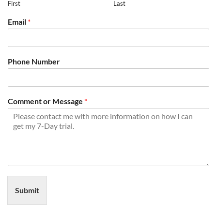
First
Last
Email
*
Phone Number
Comment or Message
*
Submit