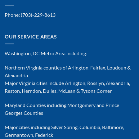
Phone:
(703)-229-8613
OUR SERVICE AREAS
Washington, DC Metro Area including:
Northern Virginia counties of Arlington, Fairfax, Loudoun &
Alexandria
Major Virginia cities include Arlington, Rosslyn, Alexandria,
Reston, Herndon, Dulles, McLean & Tysons Corner
Maryland Counties including Montgomery and Prince
Georges Counties
Major cities including Silver Spring, Columbia, Baltimore,
Germantown, Federick