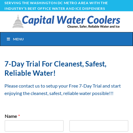
Skip
SERVING THE WASHINGTON DC METRO AREA WITH THE
INDUSTRY’S BEST OFFICE WATER AND ICE DISPENSERS
to
content
MENU
7-Day Trial For Cleanest, Safest,
Reliable Water!
Please contact us to setup your Free 7-Day Trial and start
enjoying the cleanest, safest, reliable water possible!!!
Name
*