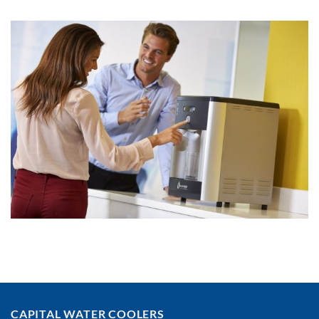
CAPITAL WATER COOLERS